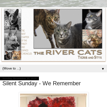
▼
Sunday, November 11, 2018
Silent Sunday - We Remember