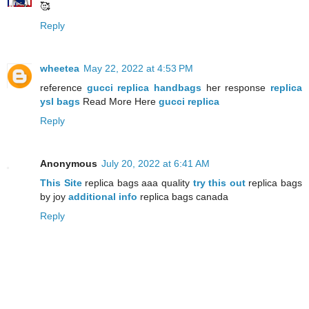
🥰
Reply
wheetea
May 22, 2022 at 4:53 PM
reference
gucci replica handbags
her response
replica
ysl bags
Read More Here
gucci replica
Reply
Anonymous
July 20, 2022 at 6:41 AM
This Site
replica bags aaa quality
try this out
replica bags
by joy
additional info
replica bags canada
Reply