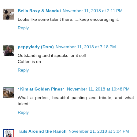
Bella Roxy & Macdui
November 11, 2018 at 2:11 PM
Looks like some talent there......keep encouraging it.
Reply
peppylady (Dora)
November 11, 2018 at 7:18 PM
Outstanding and it speaks for it self
Coffee is on
Reply
~Kim at Golden Pines~
November 11, 2018 at 10:48 PM
What a perfect, beautiful painting and tribute, and what
talent!
Reply
Tails Around the Ranch
November 21, 2018 at 3:04 PM