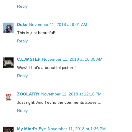
Reply
Duke
November 11, 2018 at 9:01 AM
This is just beautiful!
Reply
C.L.W.STEP
November 11, 2018 at 10:05 AM
Wow! That's a beautiful picture!
Reply
ZOOLATRY
November 11, 2018 at 12:16 PM
Just right. And I echo the comments above ...
Reply
My Mind's Eye
November 11, 2018 at 1:36 PM