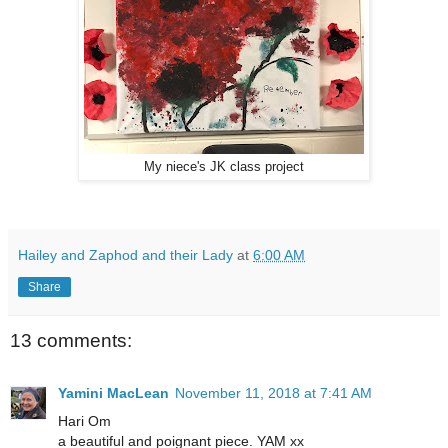
My niece's JK class project
Hailey and Zaphod and their Lady
at
6:00 AM
Share
13 comments:
Yamini MacLean
November 11, 2018 at 7:41 AM
Hari Om
a beautiful and poignant piece. YAM xx