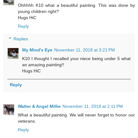
Ohhhhh K10 what a beautiful painting. This was done by
young children right?
Hugs HiC
Reply
Replies
My Mind's Eye
November 11, 2018 at 3:21 PM
K10 I thought I recalled your niece being under 5 what
an amazing painting!!
Hugs HiC
Reply
Walter & Angel Millie
November 11, 2018 at 2:11 PM
What a beautiful painting. We will never forget to honor our
veterans.
Reply